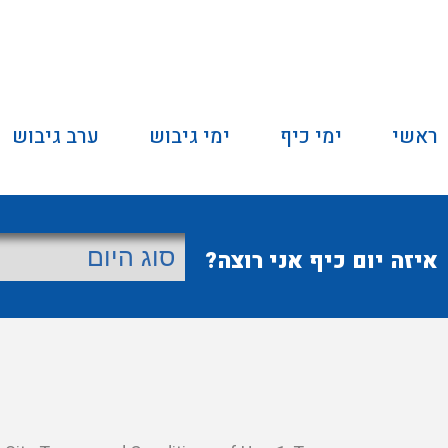
ערב גיבוש
ימי גיבוש
ימי כיף
ראשי
איזה יום כיף אני רוצה?