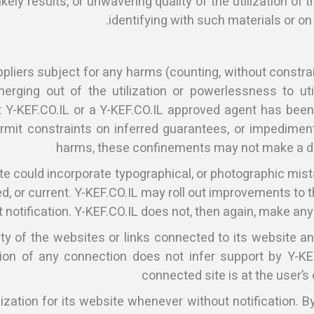
ely results, or unwavering quality of the utilization of t
identifying with such materials or on
pliers subject for any harms (counting, without constrai
erging out of the utilization or powerlessness to util
 Y-KEF.CO.IL or a Y-KEF.CO.IL approved agent has been to
mit constraints on inferred guarantees, or impediments
harms, these confinements may not make a di
te could incorporate typographical, or photographic mist
shed, or current. Y-KEF.CO.IL may roll out improvements to
 notification. Y-KEF.CO.IL does not, then again, make any
ty of the websites or links connected to its website an
n of any connection does not infer support by Y-KEF.C
connected site is at the user’s
zation for its website whenever without notification. By 