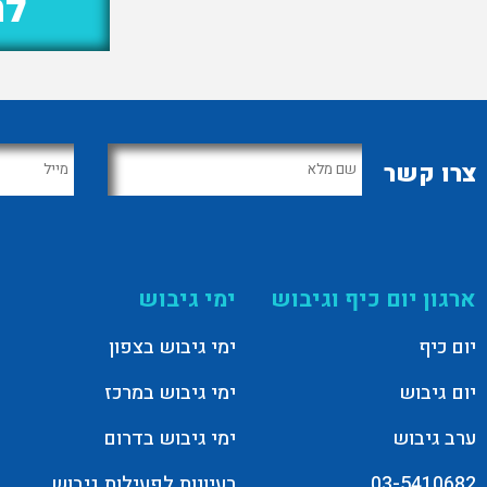
נו
צרו קשר
ימי גיבוש
ארגון יום כיף וגיבוש
ימי גיבוש בצפון
יום כיף
ימי גיבוש במרכז
יום גיבוש
ימי גיבוש בדרום
ערב גיבוש
רעיונות לפעילות גיבוש
03-5410682