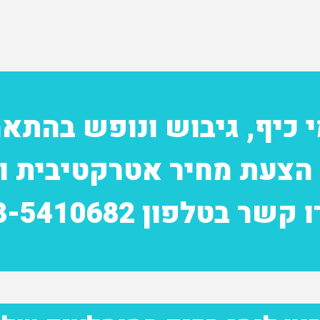
מי כיף, גיבוש ונופש בהת
 הצעת מחיר אטרקטיבית ו
צרו קשר בטלפון 03-541