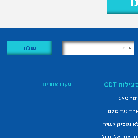
ל
פעילות OD
עקבו אחרינו
ווטר טא
אחד נגד כול
לא נפסיק לשי
סדנאות אלכוהו