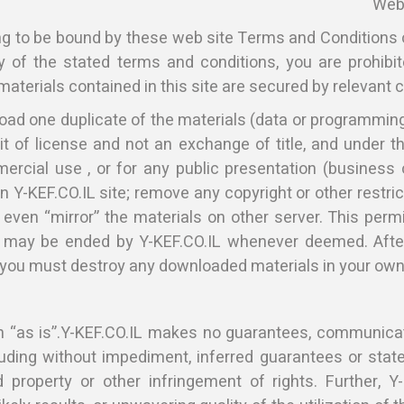
Web 
ng to be bound by these web site Terms and Conditions 
y of the stated terms and conditions, you are prohibi
materials contained in this site are secured by relevant 
ad one duplicate of the materials (data or programming)
it of license and not an exchange of title, and under 
ercial use , or for any public presentation (business
n Y-KEF.CO.IL site; remove any copyright or other restr
 even “mirror” the materials on other server. This perm
 may be ended by Y-KEF.CO.IL whenever deemed. After
 you must destroy any downloaded materials in your owne
ven “as is”.Y-KEF.CO.IL makes no guarantees, communic
cluding without impediment, inferred guarantees or state
 property or other infringement of rights. Further, 