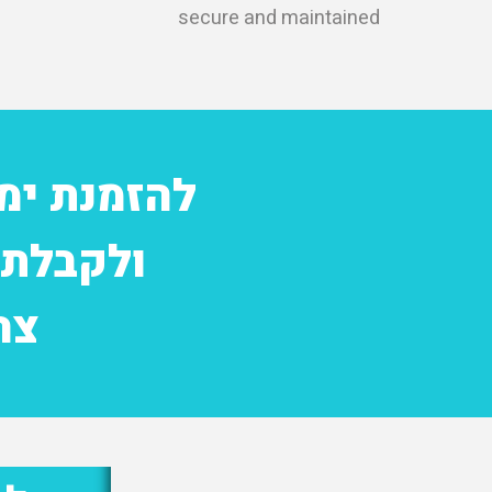
secure and maintained
אמה אישית
ייחודית
0682