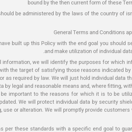
bound by the then current form of these Te
should be administered by the laws of the country of isr
General Terms and Conditions appl
 have built up this Policy with the end goal you should 
and make utilization of individual data
l information, we will identify the purposes for which in
ly with the target of satisfying those reasons indicated 
r as required by law. We will just hold individual data th
ta by legal and reasonable means and, where fitting, with
e important to the reasons for which it is to be utili
pdated. We will protect individual data by security shie
, use or alteration. We will promptly provide customers
 per these standards with a specific end goal to guaran