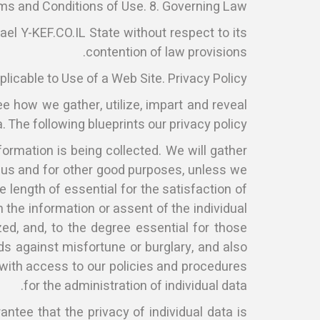
rms and Conditions of Use. 8. Governing Law
ael Y-KEF.CO.IL State without respect to its
contention of law provisions.
icable to Use of a Web Site. Privacy Policy
see how we gather, utilize, impart and reveal
. The following blueprints our privacy policy.
formation is being collected. We will gather
by us and for other good purposes, unless we
e length of essential for the satisfaction of
 the information or assent of the individual
zed, and, to the degree essential for those
lds against misfortune or burglary, and also
 with access to our policies and procedures
for the administration of individual data.
tee that the privacy of individual data is