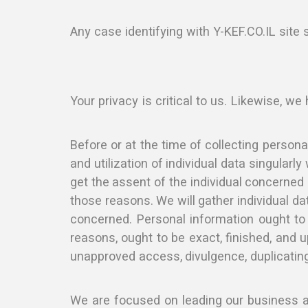
Any case identifying with Y-KEF.CO.IL site 
Your privacy is critical to us. Likewise, we
Before or at the time of collecting persona
and utilization of individual data singular
get the assent of the individual concerned o
those reasons. We will gather individual da
concerned. Personal information ought to b
reasons, ought to be exact, finished, and u
unapproved access, divulgence, duplicating
We are focused on leading our business as