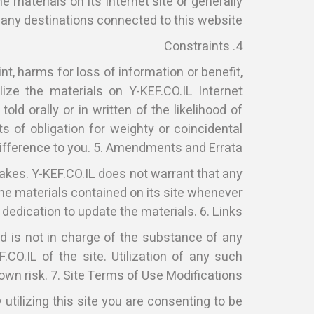
he materials on its Internet site or generally
 any destinations connected to this website.
4. Constraints
nt, harms for loss of information or benefit,
ize the materials on Y-KEF.CO.IL Internet
ld orally or in written of the likelihood of
 of obligation for weighty or coincidental
fference to you. 5. Amendments and Errata
akes. Y-KEF.CO.IL does not warrant that any
 the materials contained on its site whenever
 dedication to update the materials. 6. Links
d is not in charge of the substance of any
O.IL of the site. Utilization of any such
 own risk. 7. Site Terms of Use Modifications
utilizing this site you are consenting to be