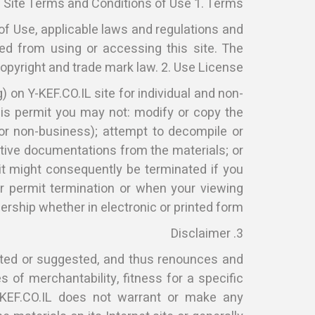
Site Terms and Conditions of Use 1. Terms
of Use, applicable laws and regulations and
ted from using or accessing this site. The
copyright and trade mark law. 2. Use License
 on Y-KEF.CO.IL site for individual and non-
this permit you may not: modify or copy the
 or non-business); attempt to decompile or
ictive documentations from the materials; or
it might consequently be terminated if you
 permit termination or when your viewing
rship whether in electronic or printed form.
3. Disclaimer
ated or suggested, and thus renounces and
s of merchantability, fitness for a specific
Y-KEF.CO.IL does not warrant or make any