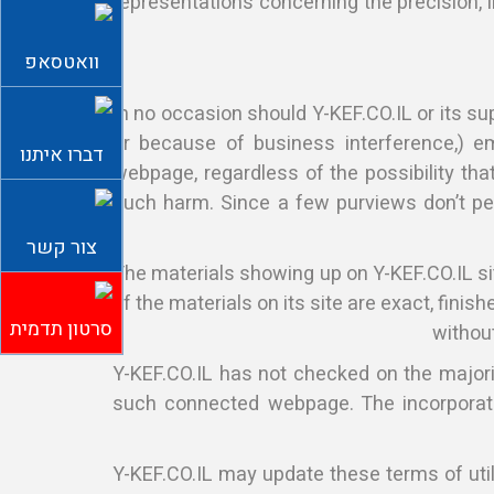
representations concerning the precision, lik
וואטסאפ
In no occasion should Y-KEF.CO.IL or its sup
or because of business interference,) em
דברו איתנו
webpage, regardless of the possibility that
such harm. Since a few purviews don’t per
צור קשר
The materials showing up on Y-KEF.CO.IL si
of the materials on its site are exact, fini
סרטון תדמית
without
Y-KEF.CO.IL has not checked on the majori
such connected webpage. The incorporatio
Y-KEF.CO.IL may update these terms of utili