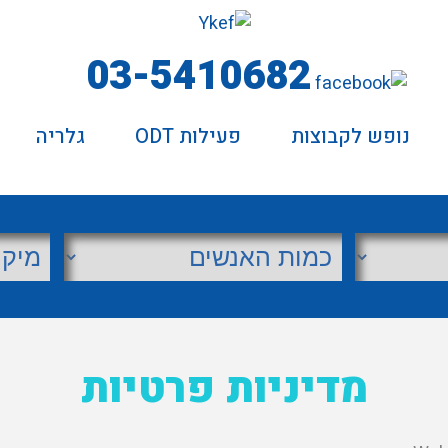
03-5410682
גלריה
פעילות ODT
נופש לקבוצות
מדיניות פרטיות