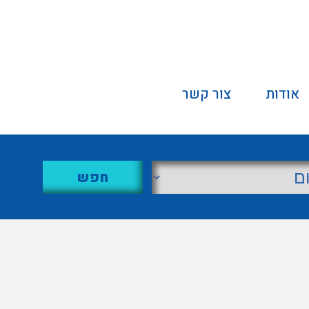
צור קשר
אודות