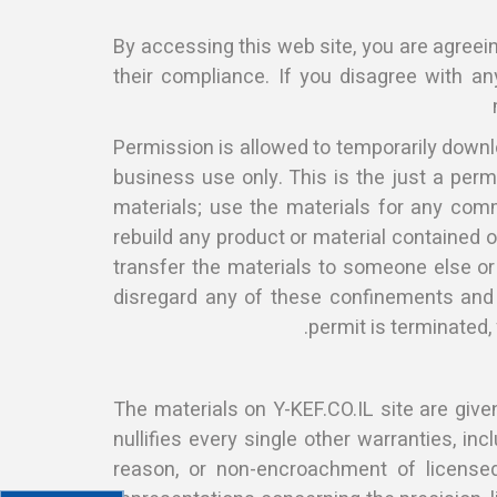
By accessing this web site, you are agreei
their compliance. If you disagree with an
Permission is allowed to temporarily downlo
business use only. This is the just a perm
materials; use the materials for any comm
rebuild any product or material contained o
transfer the materials to someone else or
disregard any of these confinements and
permit is terminated,
The materials on Y-KEF.CO.IL site are gi
nullifies every single other warranties, in
reason, or non-encroachment of licensed