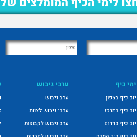
חצו לימי הכיף המומלצים של
T
ערבי גיבוש
ימי כיף
ג
ערב גיבוש
יום כיף בצפון
ם
ערבי גיבוש לצוות
יום כיף במרכז
ר
ערב גיבוש לקבוצות
יום כיף בדרום
ל
ערב גיבוש לחברות
יום כיף בים המלח