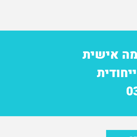
להזמנת י
ולקבלת